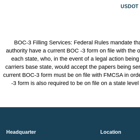
USDOT N
BOC-3 Filling Services: Federal Rules mandate that
authority have a current BOC -3 form on file with the o
each state, who, in the event of a legal action being
carriers base state, would accept the papers being ser
current BOC-3 form must be on file with FMCSA in order
-3 form is also required to be on file on a state leve
Headquarter
Location