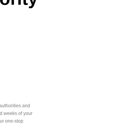
authorities and
nd weeks of your
our one-stop