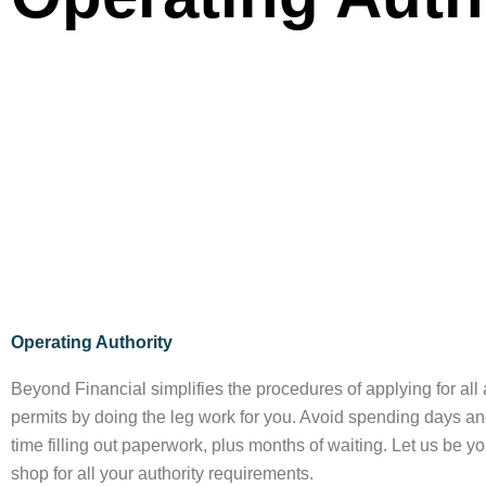
Operating Authority
Beyond Financial simplifies the procedures of applying for all 
permits by doing the leg work for you. Avoid spending days a
time filling out paperwork, plus months of waiting. Let us be y
shop for all your authority requirements.