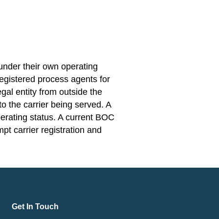
under their own operating
 registered process agents for
egal entity from outside the
o the carrier being served. A
perating status. A current BOC
mpt carrier registration and
Get In Touch