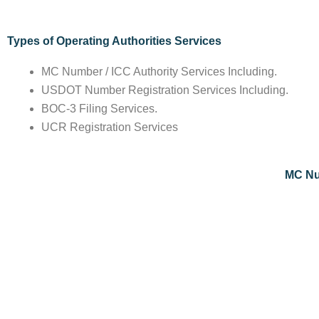
Types of Operating Authorities Services
MC Number / ICC Authority Services Including.
USDOT Number Registration Services Including.
BOC-3 Filing Services.
UCR Registration Services
MC Num