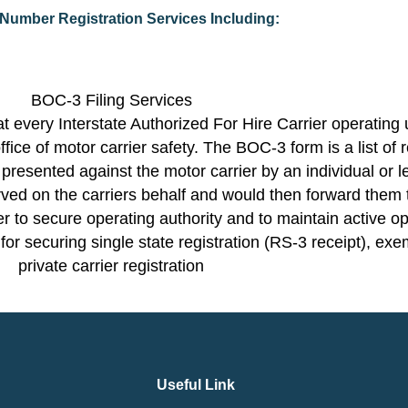
umber Registration Services Including:
BOC-3 Filing Services
 every Interstate Authorized For Hire Carrier operating 
ffice of motor carrier safety. The BOC-3 form is a list of
 presented against the motor carrier by an individual or l
ved on the carriers behalf and would then forward them t
 to secure operating authority and to maintain active o
l for securing single state registration (RS-3 receipt), exe
private carrier registration
Useful Link