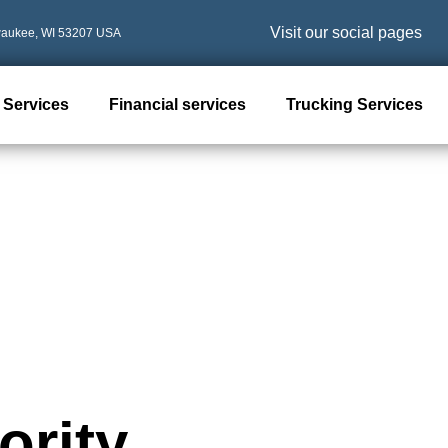
Visit our social pages
waukee, WI 53207 USA
 Services
Financial services
Trucking Services
ority