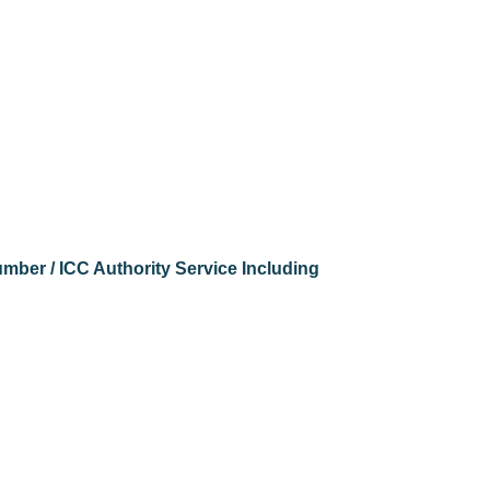
ber / ICC Authority Service Including